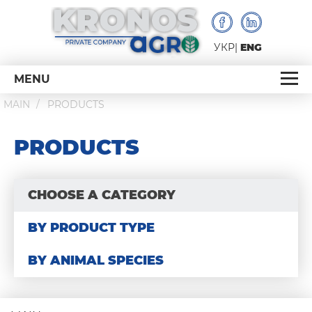
УКР
ENG
MENU
MAIN
PRODUCTS
PRODUCTS
CHOOSE A CATEGORY
BY PRODUCT TYPE
BY ANIMAL SPECIES