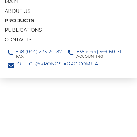
MAIN
ABOUT US
PRODUCTS
PUBLICATIONS
CONTACTS
+38 (044) 273-20-87
+38 (044) 599-60-71
FAX
ACCOUNTING
OFFICE@KRONOS-AGRO.COM.UA